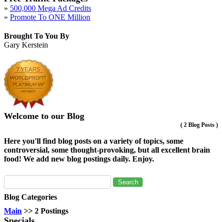
»
500,000 Mega Ad Credits
»
Promote To ONE Million
Brought To You By
Gary Kerstein
Welcome to our Blog
(
2 Blog Posts
)
Here you'll find blog posts on a variety of topics, some
controversial, some thought-provoking, but all excellent brain
food! We add new blog postings daily. Enjoy.
Blog Categories
Main
>> 2 Postings
Specials