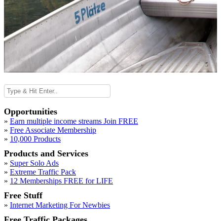
Opportunities
»
Earn multiple income streams Join FREE
»
Free Associate Membership
»
10,000 Products
Products and Services
»
Super Solo Ads
»
Extreme Traffic Pack
»
12 Memberships FREE for LIFE
Free Stuff
»
Internet Marketing For Newbies
Free Traffic Packages