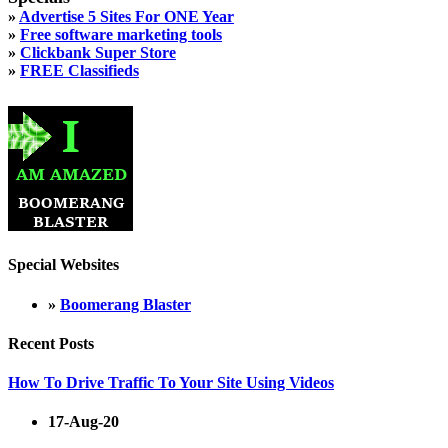
»
Advertise 5 Sites For ONE Year
»
Free software marketing tools
»
Clickbank Super Store
»
FREE Classifieds
Special Websites
»
Boomerang Blaster
Recent Posts
How To Drive Traffic To Your Site Using Videos
17-Aug-20