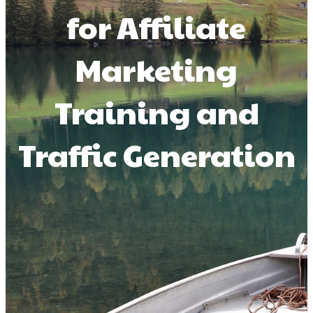
for Affiliate
Marketing
Training and
Traffic Generation