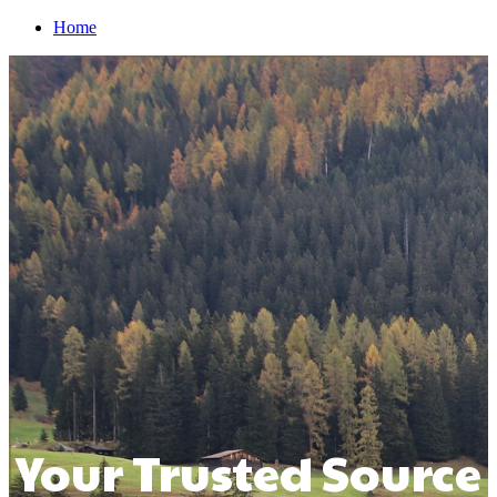
Home
Your Trusted Source