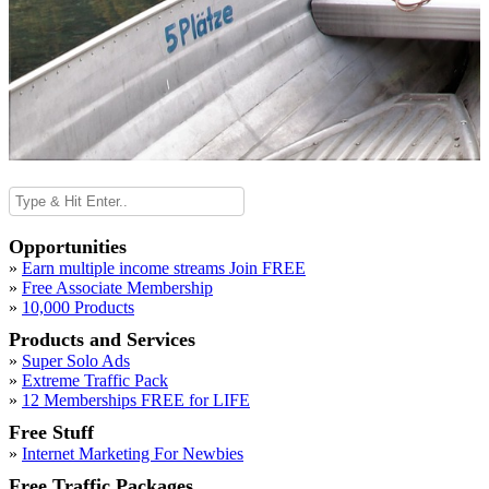
Opportunities
»
Earn multiple income streams Join FREE
»
Free Associate Membership
»
10,000 Products
Products and Services
»
Super Solo Ads
»
Extreme Traffic Pack
»
12 Memberships FREE for LIFE
Free Stuff
»
Internet Marketing For Newbies
Free Traffic Packages