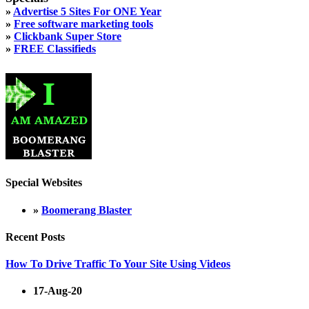
»
Advertise 5 Sites For ONE Year
»
Free software marketing tools
»
Clickbank Super Store
»
FREE Classifieds
Special Websites
»
Boomerang Blaster
Recent Posts
How To Drive Traffic To Your Site Using Videos
17-Aug-20