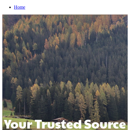
Home
Your Trusted Source