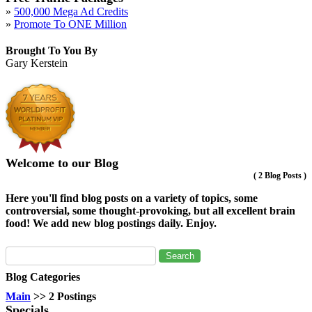
»
500,000 Mega Ad Credits
»
Promote To ONE Million
Brought To You By
Gary Kerstein
Welcome to our Blog
(
2 Blog Posts
)
Here you'll find blog posts on a variety of topics, some
controversial, some thought-provoking, but all excellent brain
food! We add new blog postings daily. Enjoy.
Blog Categories
Main
>> 2 Postings
Specials