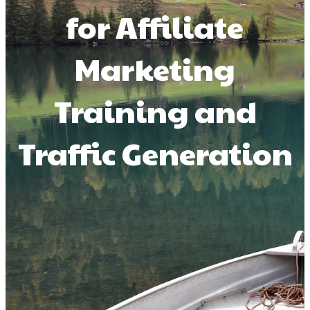
for Affiliate
Marketing
Training and
Traffic Generation